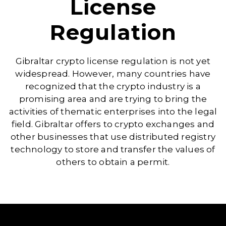
License
Regulation
Gibraltar crypto license regulation is not yet
widespread. However, many countries have
recognized that the crypto industry is a
promising area and are trying to bring the
activities of thematic enterprises into the legal
field. Gibraltar offers to crypto exchanges and
other businesses that use distributed registry
technology to store and transfer the values of
others to obtain a permit.