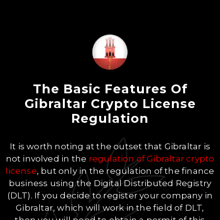
The Basic Features Of
Gibraltar Crypto License
Regulation
It is worth noting at the outset that Gibraltar is
not involved in the
regulation of Gibraltar crypto
license
, but only in the regulation of the finance
business using the Digital Distributed Registry
(DLT). If you decide to register your company in
Gibraltar, which will work in the field of DLT,
then you will need to obtain a permit of this