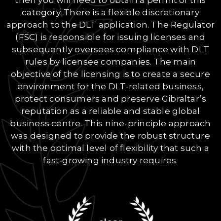
category. There is a flexible discretionary
approach to the DLT application. The Regulator
(FSC) is responsible for issuing licenses and
subsequently oversees compliance with DLT
rules by licensee companies. The main
objective of the licensing is to create a secure
environment for the DLT-related business,
protect consumers and preserve Gibraltar’s
reputation as a reliable and stable global
business centre. This nine-principle approach
was designed to provide the robust structure
with the optimal level of flexibility that such a
fast-growing industry requires.