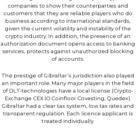
companies to show their counterparties and
customers that they are reliable players who do
business according to international standards,
given the current volatility and instability of the
crypto industry. In addition, the presence of an
authorization document opens access to banking
services, protects against unauthorized blocking
of accounts.
The prestige of Gibraltar’s jurisdiction also played
an important role. Many major players in the field
of DLT-technologies have a local license (Crypto-
Exchange CEX.IO Coinfloor Covesting, Quedex).
Gibraltar had a clear tax system, low tax rates and
transparent regulation. Each licence applicant is
treated individually.