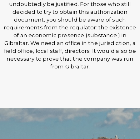
undoubtedly be justified. For those who still
decided to try to obtain this authorization
document, you should be aware of such
requirements from the regulator: the existence
of an economic presence (substance ) in
Gibraltar. We need an office in the jurisdiction, a
field office, local staff, directors. It would also be
necessary to prove that the company was run
from Gibraltar.