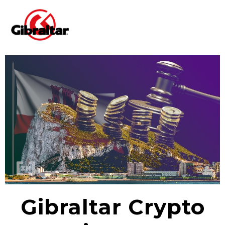
Gibraltar Crypto