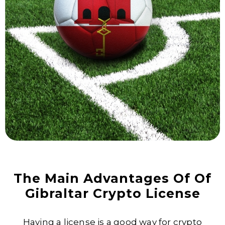
The Main Advantages Of Of
Gibraltar Crypto License
Having a license is a good way for crypto