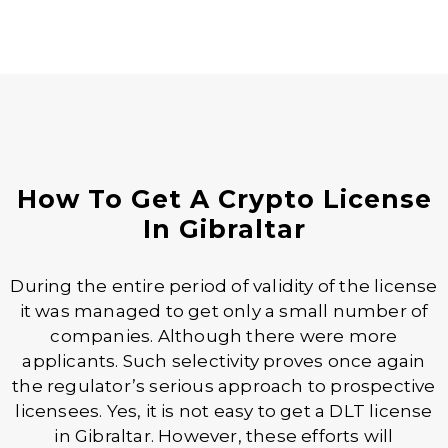
How To Get A Crypto License
In Gibraltar
During the entire period of validity of the license
it was managed to get only a small number of
companies. Although there were more
applicants. Such selectivity proves once again
the regulator’s serious approach to prospective
licensees. Yes, it is not easy to get a DLT license
in Gibraltar. However, these efforts will