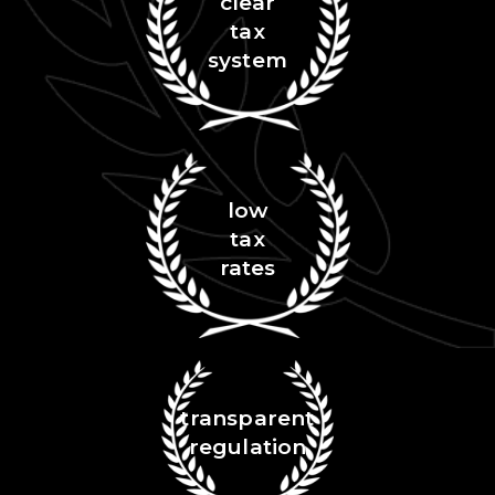
clear
tax
system
low
tax
rates
transparent
regulation