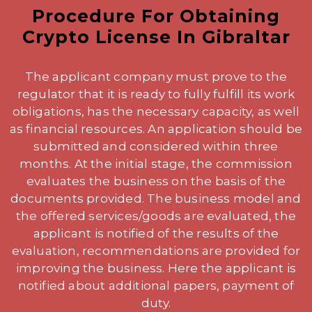
Procedure For Obtaining
Crypto License In Gibraltar
The applicant company must prove to the
regulator that it is ready to fully fulfill its work
obligations, has the necessary capacity, as well
as financial resources. An application should be
submitted and considered within three
months. At the initial stage, the commission
evaluates the business on the basis of the
documents provided. The business model and
the offered services/goods are evaluated, the
applicant is notified of the results of the
evaluation, recommendations are provided for
improving the business. Here the applicant is
notified about additional papers, payment of
duty.